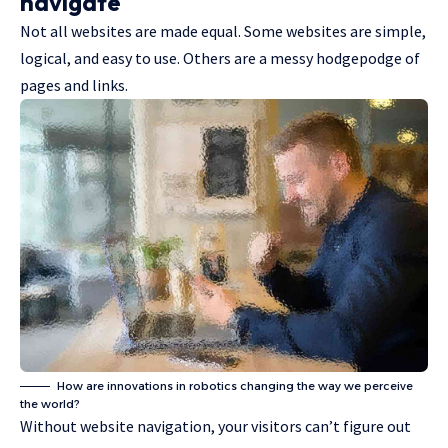
navigate
Not all websites are made equal. Some websites are simple,
logical, and easy to use. Others are a messy hodgepodge of
pages and links.
How are innovations in robotics changing the way we perceive
the world?
Without website navigation, your visitors can’t figure out