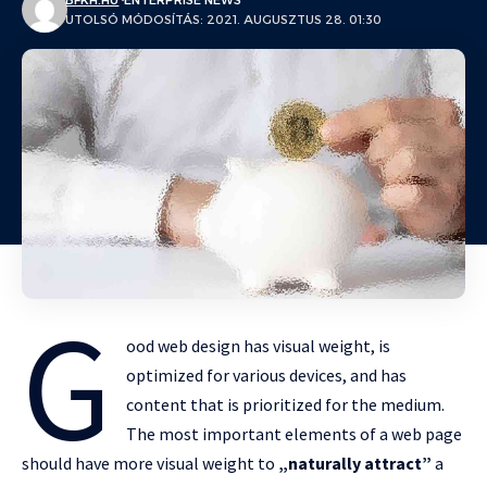
BFKH.HU
ENTERPRISE NEWS
UTOLSÓ MÓDOSÍTÁS: 2021. AUGUSZTUS 28. 01:30
G
ood web design has visual weight, is
optimized for various devices
, and has
content that is prioritized for the medium.
The most important elements of a web page
should have more visual weight to
„naturally attract”
a