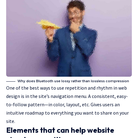
Why does Bluetooth use lossy rather than lossless compression
One of the best ways to use
repetition and rhythm in web
design
is in the site’s navigation menu. A consistent, easy-
to-follow pattern—in color, layout, etc. Gives users an
intuitive roadmap to everything you want to share on your
site.
Elements that can help website