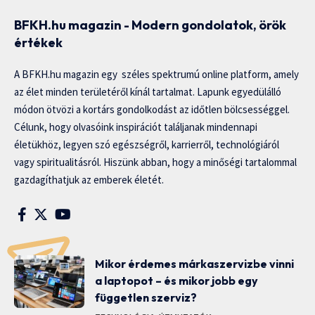
BFKH.hu magazin - Modern gondolatok, örök
értékek
A BFKH.hu magazin egy széles spektrumú online platform, amely
az élet minden területéről kínál tartalmat. Lapunk egyedülálló
módon ötvözi a kortárs gondolkodást az időtlen bölcsességgel.
Célunk, hogy olvasóink inspirációt találjanak mindennapi
életükhöz, legyen szó egészségről, karrierről, technológiáról
vagy spiritualitásról. Hiszünk abban, hogy a minőségi tartalommal
gazdagíthatjuk az emberek életét.
Mikor érdemes márkaszervizbe vinni
a laptopot – és mikor jobb egy
független szerviz?