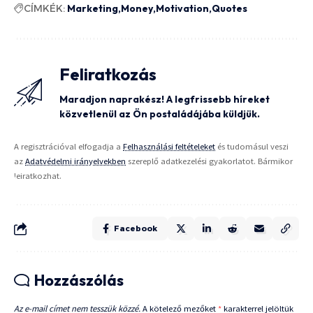
CÍMKÉK:
Marketing
Money
Motivation
Quotes
Feliratkozás
Maradjon naprakész! A legfrissebb híreket
közvetlenül az Ön postaládájába küldjük.
A regisztrációval elfogadja a
Felhasználási feltételeket
és tudomásul veszi
az
Adatvédelmi irányelvekben
szereplő adatkezelési gyakorlatot. Bármikor
leiratkozhat.
Facebook
Hozzászólás
Az e-mail címet nem tesszük közzé.
A kötelező mezőket
*
karakterrel jelöltük