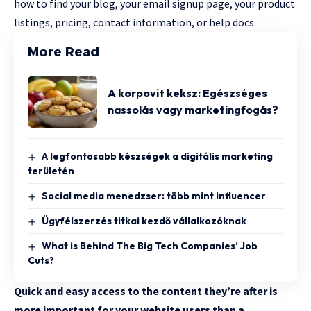
how to find your blog, your email signup page, your product
listings, pricing, contact information, or help docs.
More Read
A korpovit keksz: Egészséges
nassolás vagy marketingfogás?
A legfontosabb készségek a digitális marketing
területén
Social media menedzser: több mint influencer
Ügyfélszerzés titkai kezdő vállalkozóknak
What is Behind The Big Tech Companies’ Job
Cuts?
Quick and easy access to the content they’re after is
more important for your website users than a…