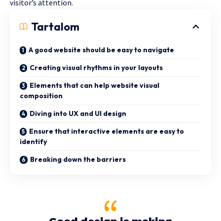
visitor’s attention.
Tartalom
A good website should be easy to navigate
Creating visual rhythms in your layouts
Elements that can help website visual
composition
Diving into UX and UI design
Ensure that interactive elements are easy to
identify
Breaking down the barriers