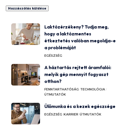
Laktózérzékeny? Tudja meg,
hogy a laktózmentes
étkeztetés valóban megoldja-e
a problémáját
EGÉSZSÉG
A háztartás rejtett áramfalói:
melyik gép mennyit fogyaszt
otthon?
FENNTARTHATÓSÁG
TECHNOLÓGIA
ÚTMUTATÓK
Ülőmunka és a kezek egészsége
EGÉSZSÉG
KARRIER
ÚTMUTATÓK