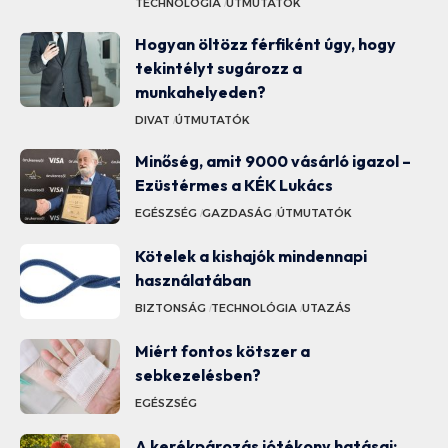
TECHNOLÓGIA
ÚTMUTATÓK
Hogyan öltözz férfiként úgy, hogy
tekintélyt sugározz a
munkahelyeden?
DIVAT
ÚTMUTATÓK
Minőség, amit 9000 vásárló igazol –
Ezüstérmes a KÉK Lukács
EGÉSZSÉG
GAZDASÁG
ÚTMUTATÓK
Kötelek a kishajók mindennapi
használatában
BIZTONSÁG
TECHNOLÓGIA
UTAZÁS
Miért fontos kötszer a
sebkezelésben?
EGÉSZSÉG
A kerékpározás jótékony hatásai: