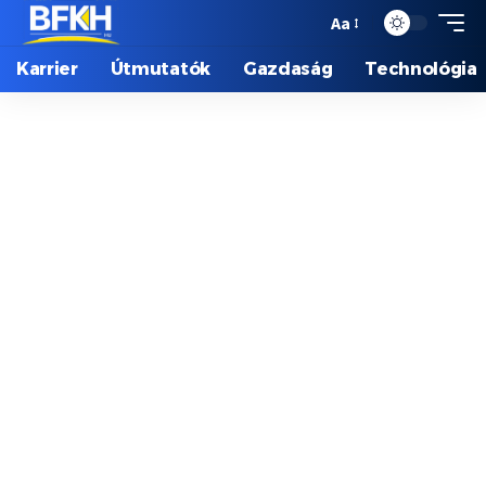
Aa
Karrier
Útmutatók
Gazdaság
Technológia