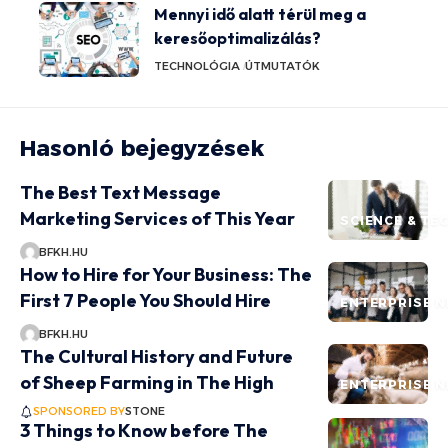
Mennyi idő alatt térül meg a
keresőoptimalizálás?
TECHNOLÓGIA
ÚTMUTATÓK
Hasonló bejegyzések
The Best Text Message
Marketing Services of This Year
SCIENCE & T
BFKH.HU
How to Hire for Your Business: The
First 7 People You Should Hire
ENTERPRISE 
BFKH.HU
The Cultural History and Future
of Sheep Farming in The High
ENTERPRISE 
SPONSORED BY
STONE
3 Things to Know before The