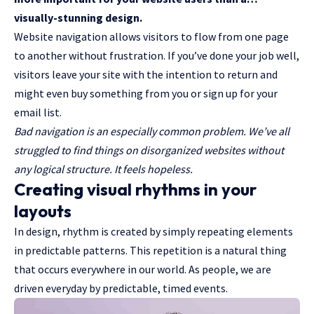
visually-stunning design.
Website navigation allows visitors to flow from one page
to another without frustration. If you’ve done your job well,
visitors leave your site with the
intention to return
and
might even buy something from you or sign up for your
email list.
Bad navigation is an especially common problem. We’ve all
struggled to find things on disorganized websites without
any logical structure. It feels hopeless.
Creating visual rhythms in your
layouts
In design, rhythm is created by simply repeating elements
in predictable patterns. This repetition is a natural thing
that occurs everywhere in our world. As people, we are
driven everyday by predictable, timed events.