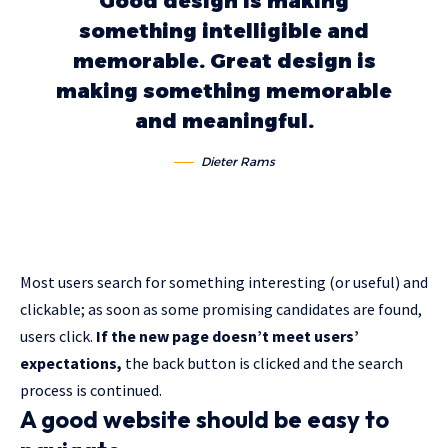
Good design is making
something intelligible and
memorable. Great design is
making something memorable
and meaningful.
Dieter Rams
Most users search for something interesting
(or useful) and
clickable; as soon as some promising candidates are found,
users click.
If the new page doesn’t meet users’
expectations,
the back button is clicked and the search
process is continued.
A good website should be easy to