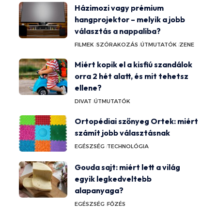
Házimozi vagy prémium
hangprojektor – melyik a jobb
választás a nappaliba?
FILMEK
SZÓRAKOZÁS
ÚTMUTATÓK
ZENE
Miért kopik el a kisfiú szandálok
orra 2 hét alatt, és mit tehetsz
ellene?
DIVAT
ÚTMUTATÓK
Ortopédiai szőnyeg Ortek: miért
számít jobb választásnak
EGÉSZSÉG
TECHNOLÓGIA
Gouda sajt: miért lett a világ
egyik legkedveltebb
alapanyaga?
EGÉSZSÉG
FŐZÉS