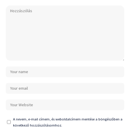
A nevem, e-mail címem, és weboldalcímem mentése a böngészőben a
következő hozzászólásomhoz.