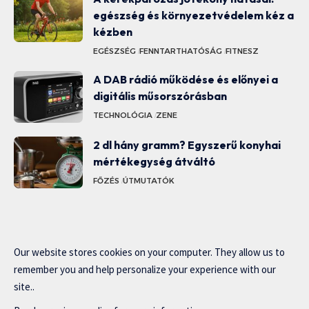
egészség és környezetvédelem kéz a
kézben
EGÉSZSÉG
FENNTARTHATÓSÁG
FITNESZ
A DAB rádió működése és előnyei a
digitális műsorszórásban
TECHNOLÓGIA
ZENE
2 dl hány gramm? Egyszerű konyhai
mértékegység átváltó
FŐZÉS
ÚTMUTATÓK
Our website stores cookies on your computer. They allow us to
remember you and help personalize your experience with our
site..