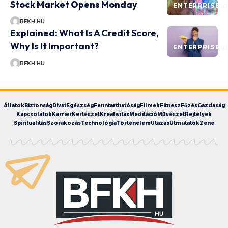
Stock Market Opens Monday
ENTERPRISE 
BFKH.HU
Explained: What Is A Credit Score,
Why Is It Important?
ENTERPRISE 
BFKH.HU
Állatok
Biztonság
Divat
Egészség
Fenntarthatóság
Filmek
Fitnesz
Főzés
Gazdaság
Kapcsolatok
Karrier
Kertészet
Kreativitás
Meditáció
Művészet
Rejtélyek
Spiritualitás
Szórakozás
Technológia
Történelem
Utazás
Útmutatók
Zene