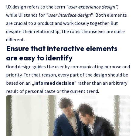
UX design refers to the term
“user experience design”
,
while UI stands for
“user interface design
”
. Both elements
are crucial to a product and work closely together. But
despite their relationship,
the roles themselves
are quite
different.
Ensure that interactive elements
are easy to identify
Good design guides the user by communicating purpose and
priority. For that reason, every part of the design should be
based on an
„
informed decision
” rather than an arbitrary
result of personal taste or the current trend.