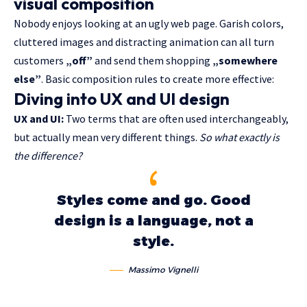
visual composition
Nobody enjoys looking at an ugly web page. Garish colors,
cluttered images and distracting animation can all turn
customers
„off”
and send them shopping
„somewhere
else”
. Basic composition rules to create more effective:
Diving into UX and UI design
UX and UI:
Two terms that are often used interchangeably,
but actually mean very different things.
So what exactly is
the difference?
Styles come and go. Good
design is a language, not a
style.
Massimo Vignelli