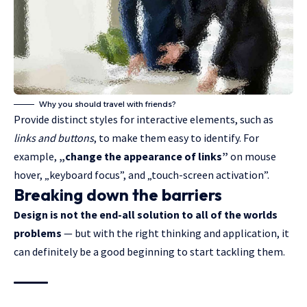
Why you should travel with friends?
Provide distinct styles for interactive elements, such as
links and buttons
, to make them easy to identify. For
example,
„change the appearance of links”
on mouse
hover, „keyboard focus”, and „touch-screen activation”.
Breaking down the barriers
Design is not the end-all solution to all of the worlds
problems
— but with the right thinking and application, it
can definitely be a good beginning to start tackling them.