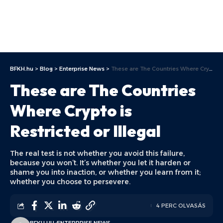
BFKH.hu
>
Blog
>
Enterprise News
>
These are The Countries Where Crypto is Restricted or Illegal
These are The Countries
Where Crypto is
Restricted or Illegal
The real test is not whether you avoid this failure,
because you won’t. It’s whether you let it harden or
shame you into inaction, or whether you learn from it;
whether you choose to persevere.
4 PERC OLVASÁS