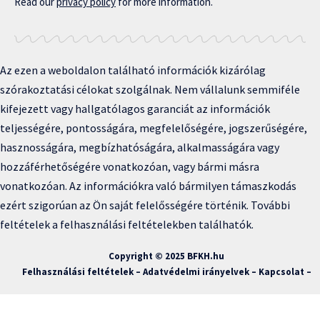
Read our
privacy policy
for more information.
Az ezen a weboldalon található információk kizárólag
szórakoztatási célokat szolgálnak. Nem vállalunk semmiféle
kifejezett vagy hallgatólagos garanciát az információk
teljességére, pontosságára, megfelelőségére, jogszerűségére,
hasznosságára, megbízhatóságára, alkalmasságára vagy
hozzáférhetőségére vonatkozóan, vagy bármi másra
vonatkozóan. Az információkra való bármilyen támaszkodás
ezért szigorúan az Ön saját felelősségére történik. További
feltételek a felhasználási feltételekben találhatók.
Copyright © 2025 BFKH.hu
Felhasználási feltételek –
Adatvédelmi irányelvek –
Kapcsolat
–